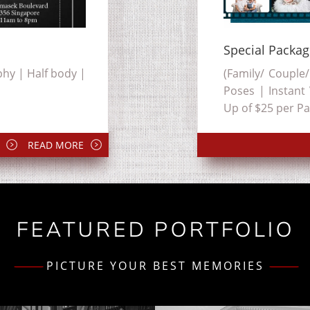
Special Packa
hy | Half body |
(Family/ Couple/
Poses | Instant
Up of $25 per Pa
READ MORE
FEATURED PORTFOLIO
--------------------
PICTURE YOUR BEST MEMORIES
--------------------