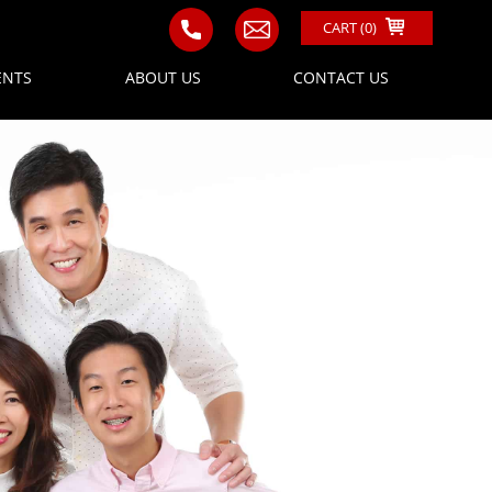
CART (
0
)
ENTS
ABOUT US
CONTACT US