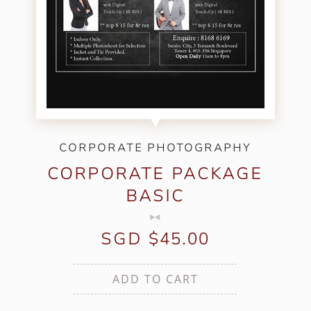
CORPORATE PHOTOGRAPHY
CORPORATE PACKAGE
BASIC
SGD $45.00