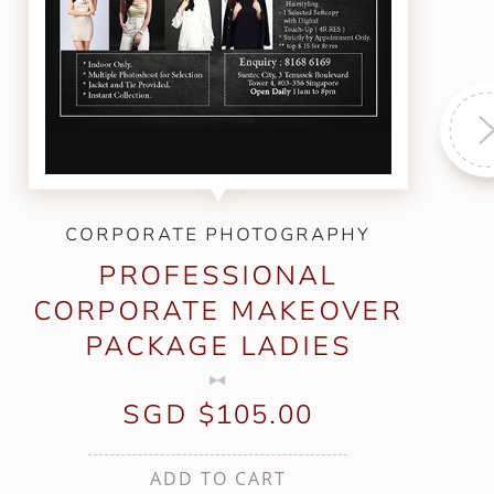
CORPORATE PHOTOGRAPHY
PROFESSIONAL
CORPORATE MAKEOVER
PACKAGE LADIES
SGD $105.00