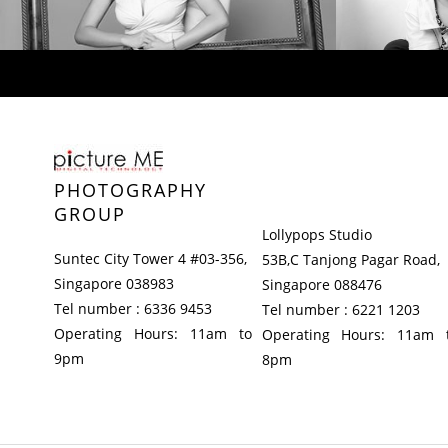
PHOTOGRAPHY
GROUP
Lollypops Studio
Suntec City Tower 4 #03-356,
53B,C Tanjong Pagar Road,
Singapore 038983
Singapore 088476
Tel number : 6336 9453
Tel number : 6221 1203
Operating Hours: 11am to
Operating Hours: 11am 
9pm
8pm