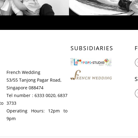
SUBSIDIARIES
French Wedding
53/55 Tanjong Pagar Road,
Singapore 088474
Tel number : 6333 0020, 6837
to
3733
Operating Hours: 12pm to
9pm