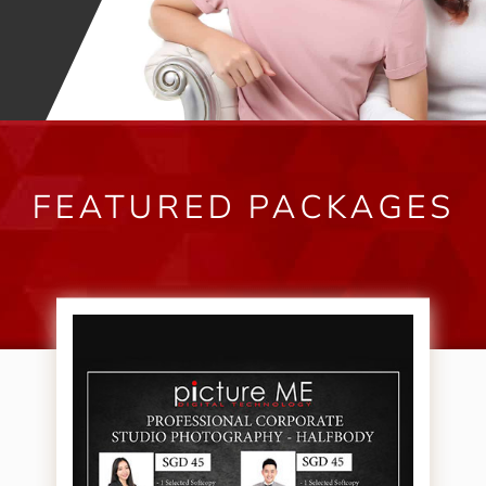
FEATURED PACKAGES