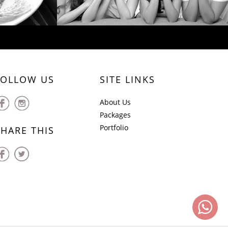
FOLLOW US
SITE LINKS
About Us
Packages
Portfolio
SHARE THIS