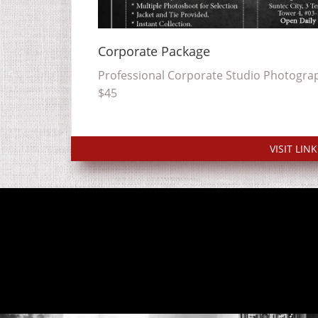
Corporate Package
Professional Corporate Studio Photograp
$45
VISIT LINK