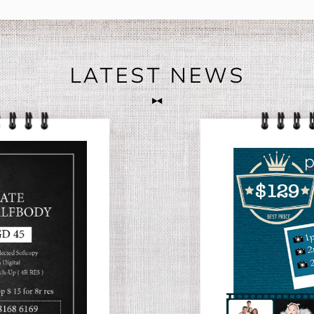
LATEST NEWS