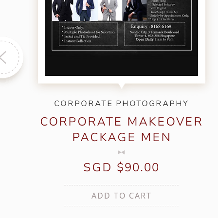
CORPORATE PHOTOGRAPHY
CORPORATE MAKEOVER
PACKAGE MEN
SGD $90.00