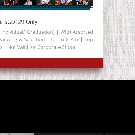
ge SGD129 Only
 Individual/ Graduation) | With Assorted
 Viewing & Selection | Up to 8 Pax | Top
x | Not Valid for Corporate Shoot