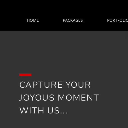
HOME
PACKAGES
PORTFOLI
CAPTURE YOUR
JOYOUS MOMENT
WITH US...