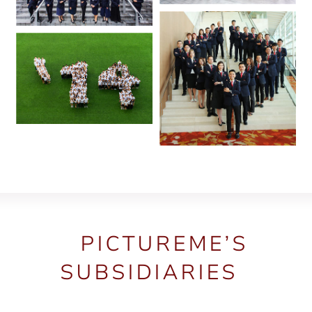
PICTUREME’S
SUBSIDIARIES