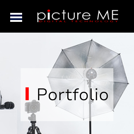
Portfolio