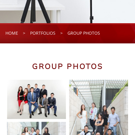
HOME
>
PORTFOLIOS
>
GROUP PHOTOS
GROUP PHOTOS