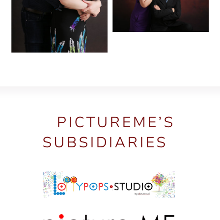
PICTUREME’S
SUBSIDIARIES