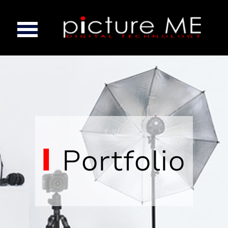
Portfolio