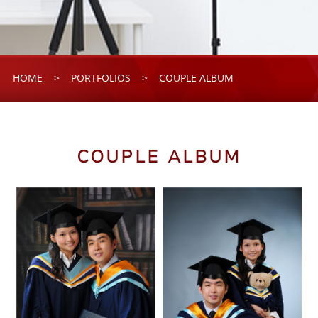
HOME
>
PORTFOLIOS
>
COUPLE ALBUM
COUPLE ALBUM