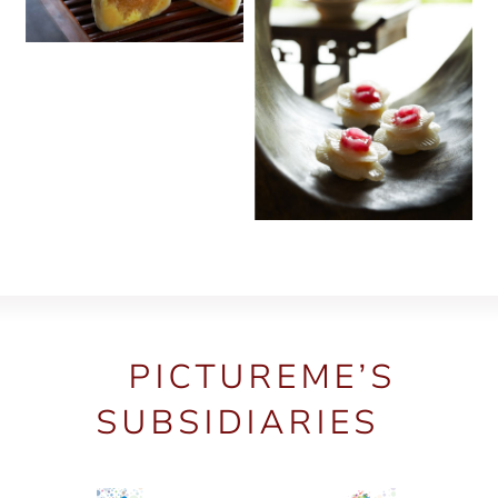
PICTUREME’S
SUBSIDIARIES