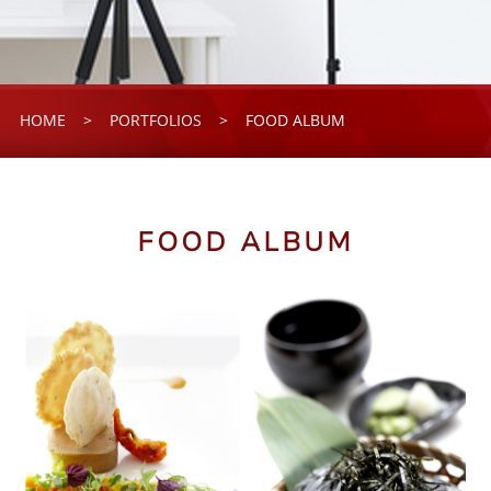
HOME
>
PORTFOLIOS
>
FOOD ALBUM
FOOD ALBUM