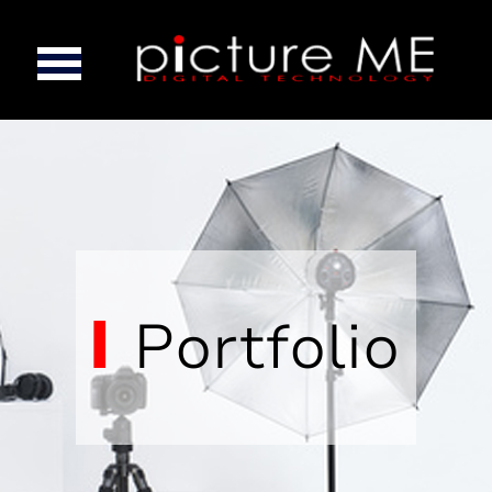
Portfolio