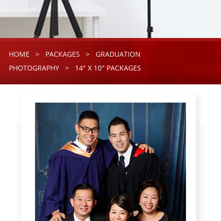
HOME
>
PACKAGES
>
GRADUATION
PHOTOGRAPHY
>
14" X 10" PACKAGES