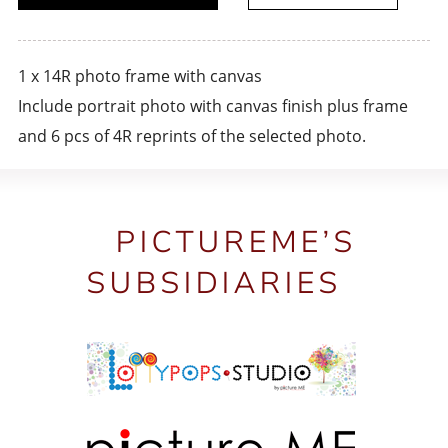
1 x 14R photo frame with canvas
Include portrait photo with canvas finish plus frame
and 6 pcs of 4R reprints of the selected photo.
PICTUREME’S
SUBSIDIARIES