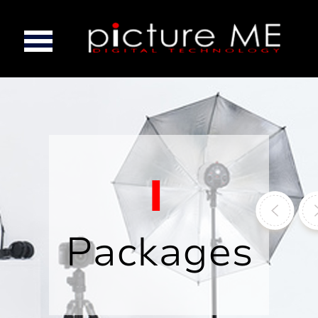
Packages