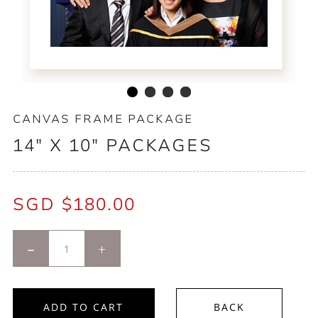
CANVAS FRAME PACKAGE
14" X 10" PACKAGES
SGD $
180.00
-
+